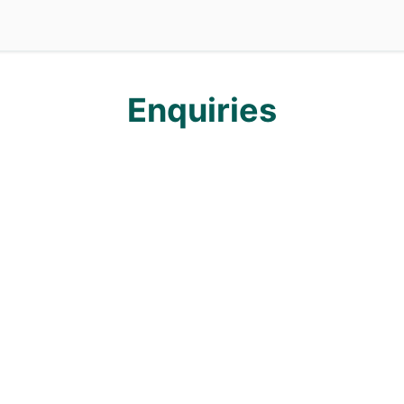
ation Services
Enquiries
Enquiries