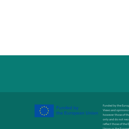
Funded by the Euro
Views and opinions 
however those of the
only and do not nece
reflect those of the
Union or the Europe