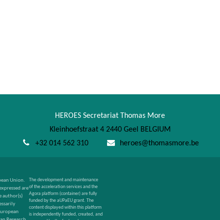
HEROES Secretariat Thomas More
Kleinhoefstraat 4 2440 Geel BELGIUM
+32 014 562 310
heroes@thomasmore.be
pean Union.
The development and maintenance
of the acceleration services and the
expressed are
Agora platform (container) are fully
 author(s)
funded by the aUPaEU grant. The
ssarily
content displayed within this platform
 European
is independently funded, created, and
an Research