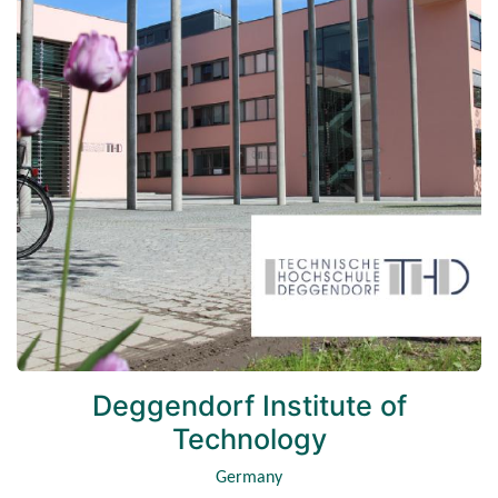
Deggendorf Institute of
Technology
Germany