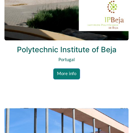
Polytechnic Institute of Beja
Portugal
More info