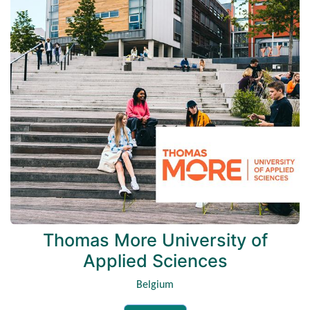
Thomas More University of
Applied Sciences
Belgium