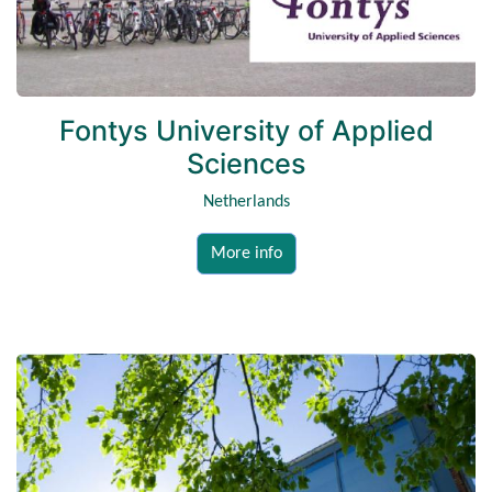
Fontys University of Applied
Sciences
Netherlands
More info