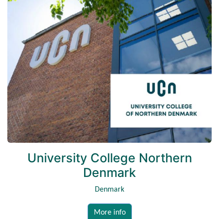
University College Northern
Denmark
Denmark
More info