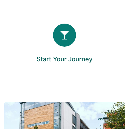
Start Your Journey