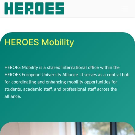
Skip to Content
HEROES Mobility
HEROES Mobility is a shared international office within the
HEROES European University Alliance. It serves as a central hub
for coordinating and enhancing mobility opportunities for
students, academic staff, and professional staff across the
alliance.