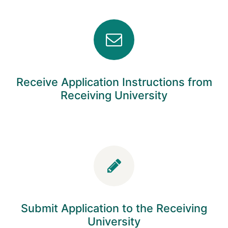
Receive Application Instructions from
Receiving University
Submit Application to the Receiving
University