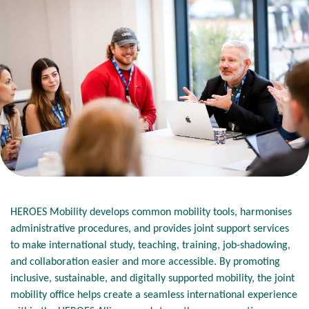
HEROES Mobility develops common mobility tools, harmonises
administrative procedures, and provides joint support services
to make international study, teaching, training, job-shadowing,
and collaboration easier and more accessible. By promoting
inclusive, sustainable, and digitally supported mobility, the joint
mobility office helps create a seamless international experience