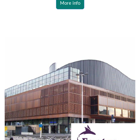
More info