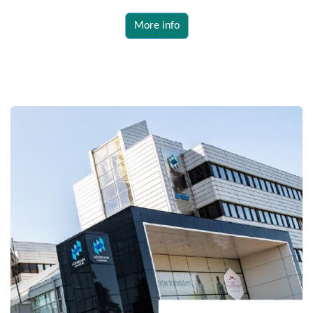
More info