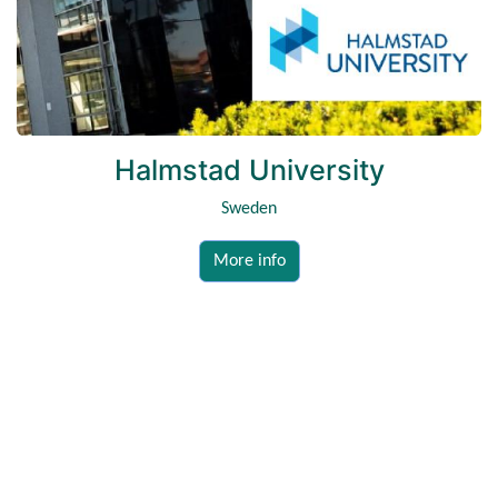
Halmstad University
Sweden
More info