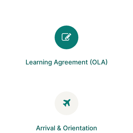
Learning Agreement (OLA)
Arrival & Orientation