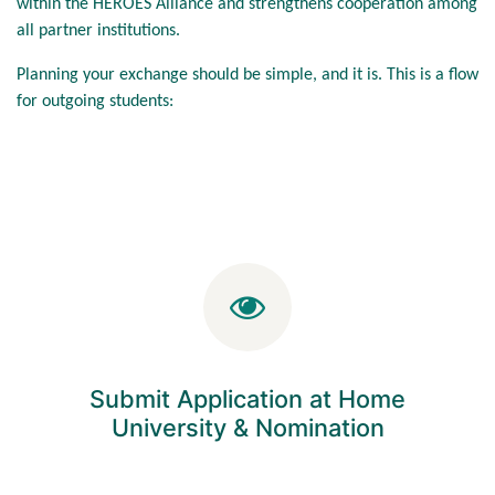
within the HEROES Alliance and strengthens cooperation among
all partner institutions.
Planning your exchange should be simple, and it is. This is a flow
for outgoing students:
Submit Application at Home
University & Nomination