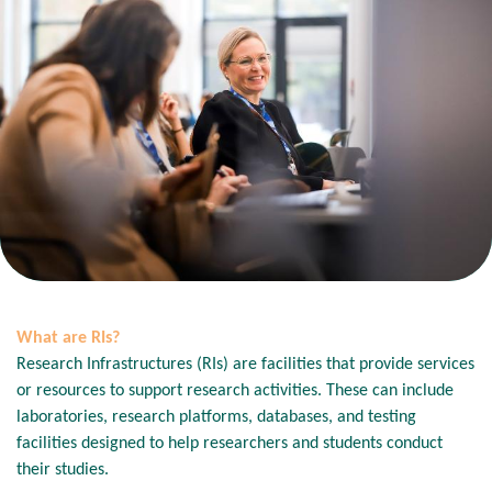
What are RIs?
Research Infrastructures (RIs) are facilities that provide services
or resources to support research activities. These can include
laboratories, research platforms, databases, and testing
facilities designed to help researchers and students conduct
their studies.