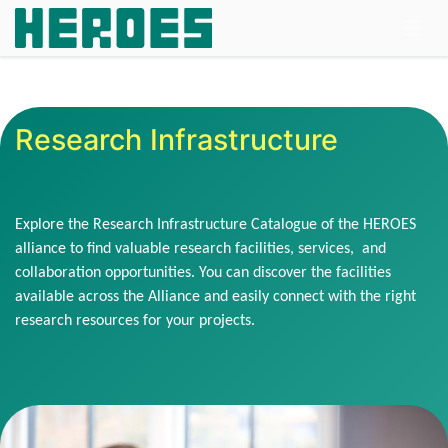
Skip to Content
Research Infrastructure
Explore the Research Infrastructure Catalogue of the HEROES
alliance to find valuable research facilities, services, and
collaboration opportunities. You can discover the facilities
available across the Alliance and easily connect with the right
research resources for your projects.