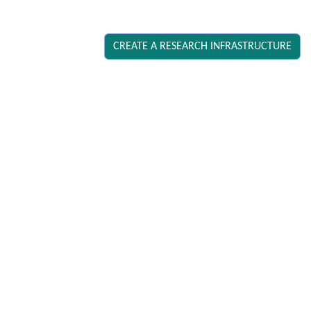
CREATE A RESEARCH INFRASTRUCTURE