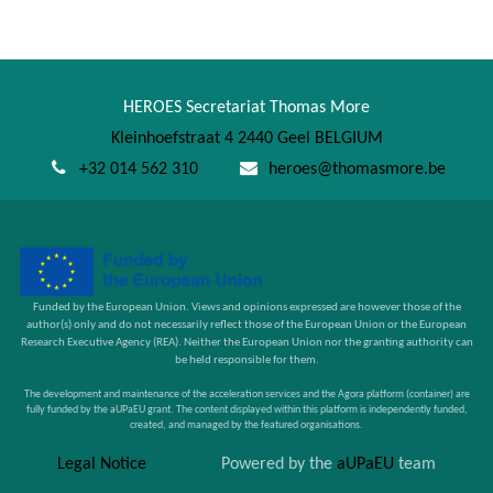
HEROES Secretariat Thomas More
Kleinhoefstraat 4 2440 Geel BELGIUM
+32 014 562 310
heroes@thomasmore.be
Funded by the European Union. Views and opinions expressed are however those of the
author(s) only and do not necessarily reflect those of the European Union or the European
Research Executive Agency (REA). Neither the European Union nor the granting authority can
be held responsible for them.
The development and maintenance of the acceleration services and the Agora platform (container) are
fully funded by the aUPaEU grant. The content displayed within this platform is independently funded,
created, and managed by the featured organisations.
Legal Notice
Powered by the
aUPaEU
team